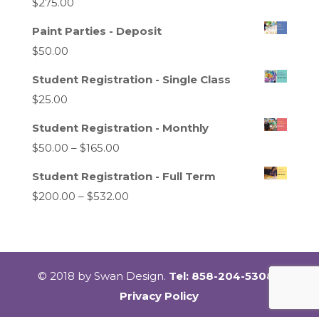
$
275.00
Paint Parties - Deposit
$
50.00
Student Registration - Single Class
$
25.00
Student Registration - Monthly
Price
$
50.00
–
$
165.00
range:
Student Registration - Full Term
$50.00
Price
$
200.00
–
$
532.00
through
range:
$165.00
$200.00
through
$532.00
© 2018 by Swan Design.
Tel: 858-204-5308 |
Privacy Policy