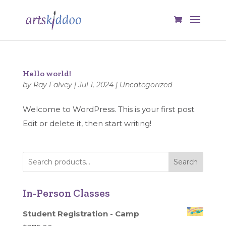
Hello world!
by
Ray Falvey
|
Jul 1, 2024
|
Uncategorized
Welcome to WordPress. This is your first post.
Edit or delete it, then start writing!
Search
In-Person Classes
Student Registration - Camp