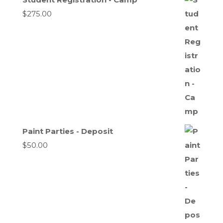
$
275.00
Paint Parties - Deposit
$
50.00