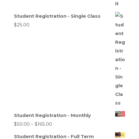
Student Registration - Single Class
$
25.00
Student Registration - Monthly
Price
$
50.00
–
$
165.00
range:
Student Registration - Full Term