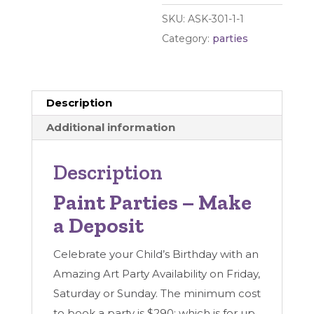
Deposit
SKU:
ASK-301-1-1
quantity
Category:
parties
Description
Additional information
Description
Paint Parties – Make
a Deposit
Celebrate your Child’s Birthday with an
Amazing Art Party Availability on Friday,
Saturday or Sunday. The minimum cost
to book a party is $290; which is for up