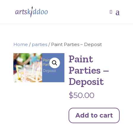
Home
/
parties
/ Paint Parties – Deposit
Paint
Parties –
Deposit
$
50.00
Paint
Add to cart
Parties
-