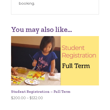
booking.
You may also like…
Student Registration – Full Term
Price
$
200.00
–
$
532.00
range:
$200.00