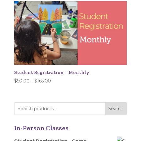
through
$532.00
Student Registration – Monthly
Price
$
50.00
–
$
165.00
range:
$50.00
through
Search
$165.00
In-Person Classes
Student Registration - Camp