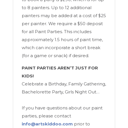
to 8 painters. Up to 12 additional
painters may be added at a cost of $25
per painter. We require a $50 deposit
for all Paint Parties. This includes
approximately 1.5 hours of paint time,
which can incorporate a short break
(for a game or snack) if desired.
PAINT PARTIES AREN’T JUST FOR
KIDS!
Celebrate a Birthday, Family Gathering,
Bachelorette Party, Girls Night Out…
If you have questions about our paint
parties, please contact
info@artskiddoo.com
prior to