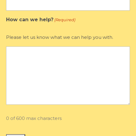
How can we help?
(Required)
Please let us know what we can help you with.
0 of 600 max characters