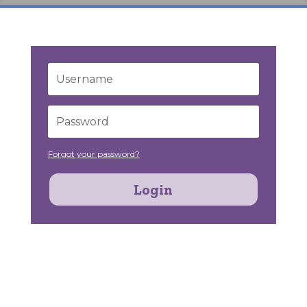
Forgot your password?
Login