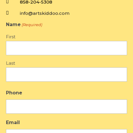

858-204-5308

info@artskiddoo.com
Name
(Required)
First
Last
Phone
Email