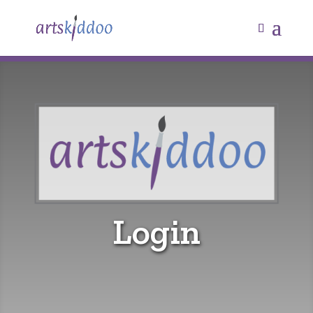
Login